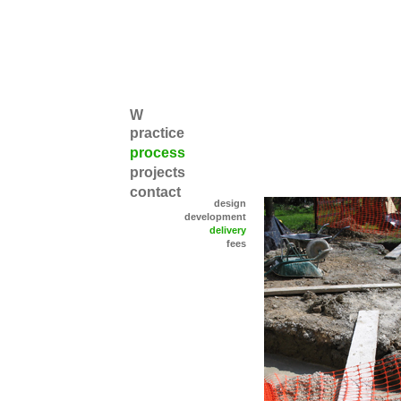
W
practice
process
projects
contact
design
development
delivery
fees