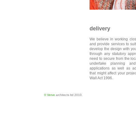
delivery
We believe in working close
and provide services to sui
develop the design with you
through any statutory app
need to secure from the loc
undertake planning and
applications as well as ad
that might affect your proje
Wall Act 1996.
© Verve
architects ltd 2010.